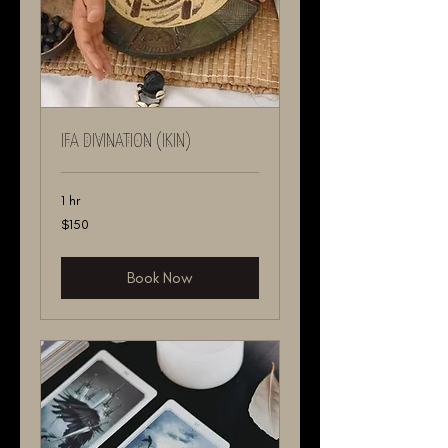
IFA DIVINATION (IKIN)
1 hr
150
$150
US
dollars
Book Now