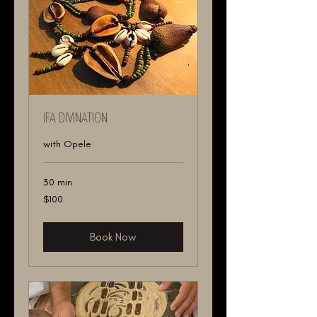
IFA DIVINATION
with Opele
30 min
100
$100
US
dollars
Book Now