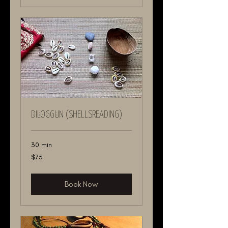
DILOGGUN (ShellsReading)
30 min
75
$75
US
dollars
Book Now