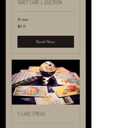
TAROT CARD 1 QUESTION
15 min
11.11
$11.11
US
dollars
Book Now
5 CARD SPREAD