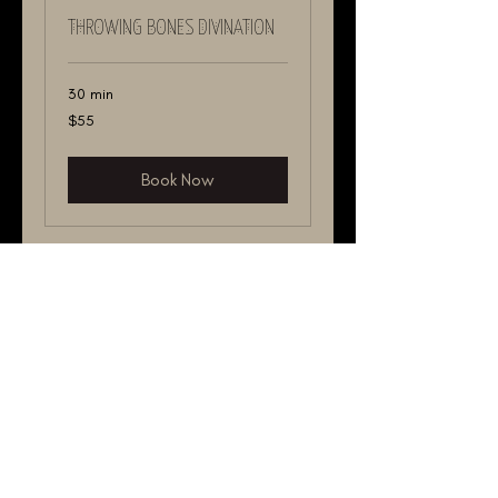
THROWING BONES DIVINATION
30 min
55
$55
US
dollars
Book Now
YES OR NO THROWING BONES