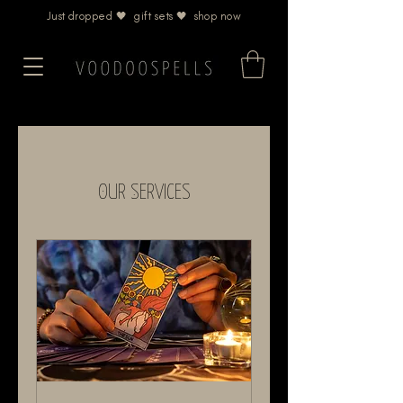
Just dropped 🖤 gift sets 🖤 shop now
Our Services