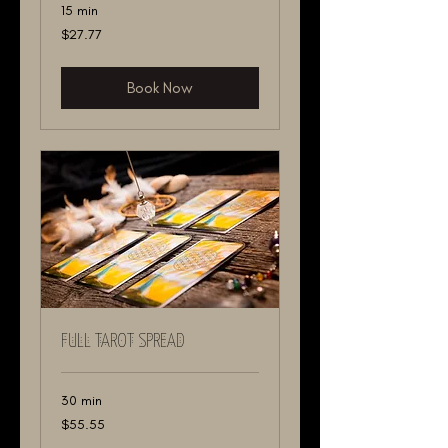
15 min
27.77
$27.77
US
dollars
Book Now
FULL TAROT SPREAD
30 min
55.55
$55.55
US
dollars