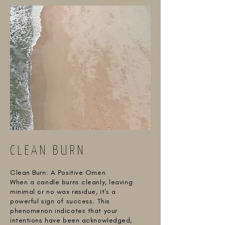
CLEAN BURN
Clean Burn: A Positive Omen
When a candle burns cleanly, leaving
minimal or no wax residue, it's a
powerful sign of success. This
phenomenon indicates that your
intentions have been acknowledged,