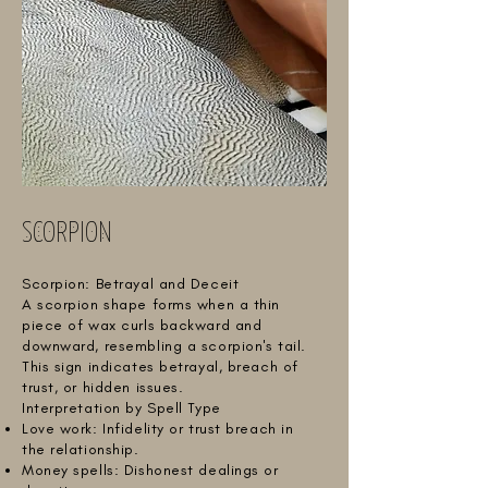
SCORPION
Scorpion: Betrayal and Deceit
A scorpion shape forms when a thin
piece of wax curls backward and
downward, resembling a scorpion's tail.
This sign indicates betrayal, breach of
trust, or hidden issues.
Interpretation by Spell Type
Love work: Infidelity or trust breach in
the relationship.
Money spells: Dishonest dealings or