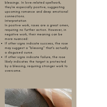
blessings. In love-related spellwork,
they're especially positive, suggesting
upcoming romance and deep emotional
connections.
Interpretation
In positive work, roses are a great omen,
requiring no further action. However, in
negative work, their meaning can be
more nuanced:
If other signs indicate success, the rose
may suggest a "blessing" that's actually
a disguised curse.
If other signs indicate failure, the rose
likely indicates the target is protected
by a blessing, requiring stronger work to
overcome.