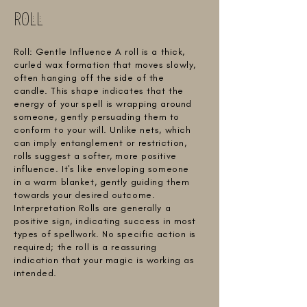
ROLL
Roll: Gentle Influence A roll is a thick,
curled wax formation that moves slowly,
often hanging off the side of the
candle. This shape indicates that the
energy of your spell is wrapping around
someone, gently persuading them to
conform to your will. Unlike nets, which
can imply entanglement or restriction,
rolls suggest a softer, more positive
influence. It's like enveloping someone
in a warm blanket, gently guiding them
towards your desired outcome.
Interpretation Rolls are generally a
positive sign, indicating success in most
types of spellwork. No specific action is
required; the roll is a reassuring
indication that your magic is working as
intended.