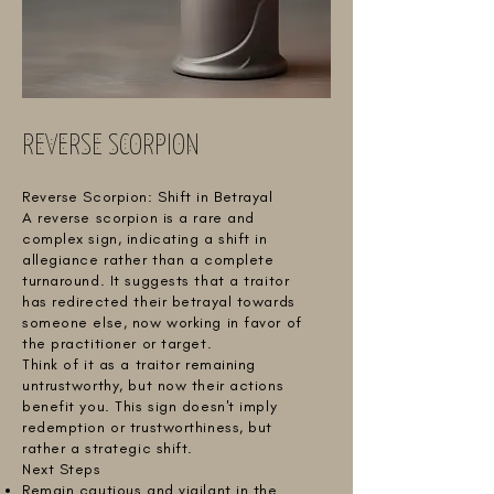
REVERSE SCORPION
Reverse Scorpion: Shift in Betrayal
A reverse scorpion is a rare and
complex sign, indicating a shift in
allegiance rather than a complete
turnaround. It suggests that a traitor
has redirected their betrayal towards
someone else, now working in favor of
the practitioner or target.
Think of it as a traitor remaining
untrustworthy, but now their actions
benefit you. This sign doesn't imply
redemption or trustworthiness, but
rather a strategic shift.
Next Steps
Remain cautious and vigilant in the