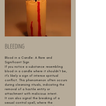
BLEEDING
Blood in a Candle: A Rare and
Significant Sign
If you notice a substance resembling
blood in a candle where it shouldn't be,
it's likely a sign of intense spiritual
conflict. This phenomenon often occurs
during cleansing rituals, indicating the
removal of a hostile entity or
attachment with malicious intent.
It can also signal the breaking of a
sexual control spell, where the