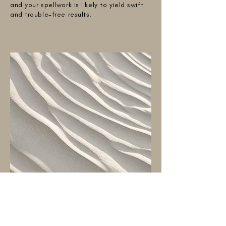
and your spellwork is likely to yield swift
and trouble-free results.
DOUBLE SCORPION
Double Scorpion: Betrayal from Multiple