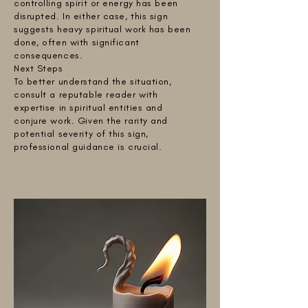
controlling spirit or energy has been
disrupted. In either case, this sign
suggests heavy spiritual work has been
done, often with significant
consequences.
Next Steps
To better understand the situation,
consult a reputable reader with
expertise in spiritual entities and
conjure work. Given the rarity and
potential severity of this sign,
professional guidance is crucial.