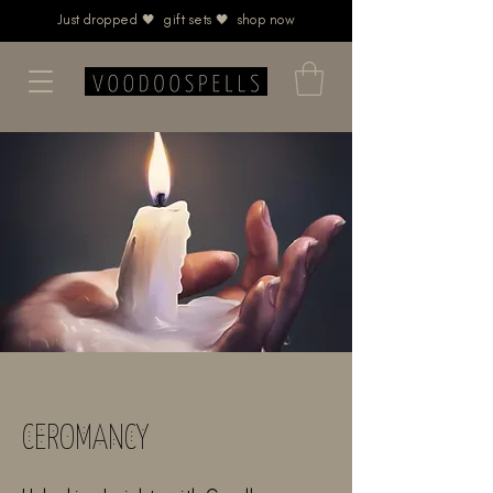
Just dropped 🖤 gift sets 🖤 shop now
CEROMANCY