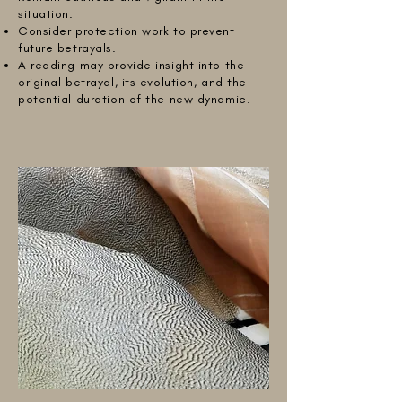
situation.
Consider protection work to prevent
future betrayals.
A reading may provide insight into the
original betrayal, its evolution, and the
potential duration of the new dynamic.