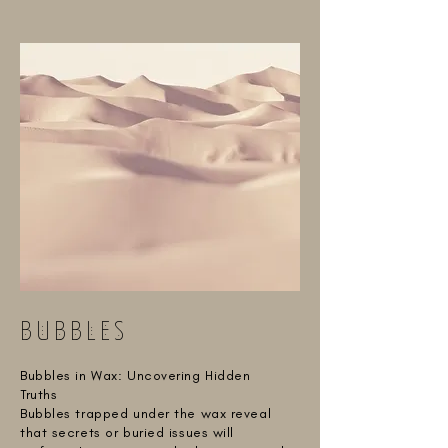
BUBBLES
Bubbles in Wax: Uncovering Hidden
Truths
Bubbles trapped under the wax reveal
that secrets or buried issues will