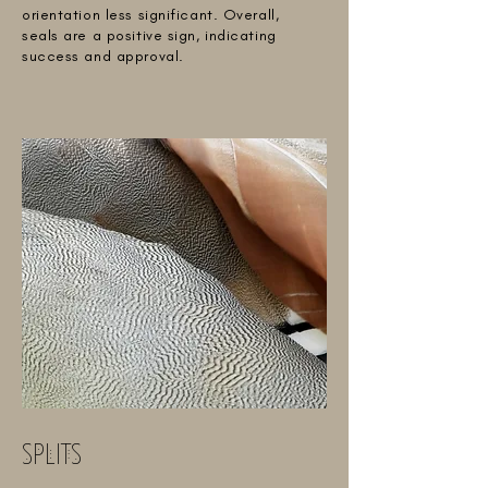
orientation less significant. Overall,
seals are a positive sign, indicating
success and approval.
SPLITS