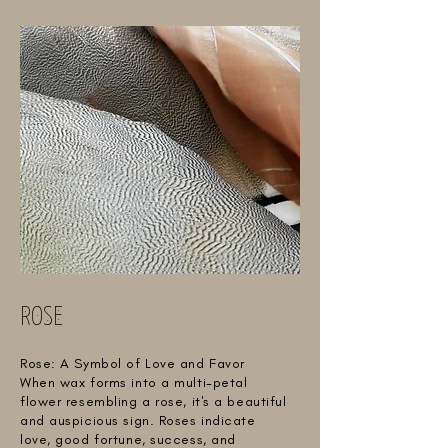
ROSE
Rose: A Symbol of Love and Favor
When wax forms into a multi-petal
flower resembling a rose, it's a beautiful
and auspicious sign. Roses indicate
love, good fortune, success, and