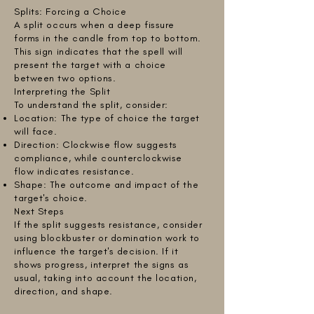
Splits: Forcing a Choice
A split occurs when a deep fissure
forms in the candle from top to bottom.
This sign indicates that the spell will
present the target with a choice
between two options.
Interpreting the Split
To understand the split, consider:
Location: The type of choice the target
will face.
Direction: Clockwise flow suggests
compliance, while counterclockwise
flow indicates resistance.
Shape: The outcome and impact of the
target's choice.
Next Steps
If the split suggests resistance, consider
using blockbuster or domination work to
influence the target's decision. If it
shows progress, interpret the signs as
usual, taking into account the location,
direction, and shape.