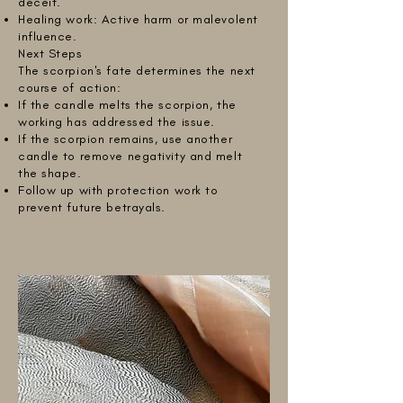
deceit.
Healing work: Active harm or malevolent
influence.
Next Steps
The scorpion's fate determines the next
course of action:
If the candle melts the scorpion, the
working has addressed the issue.
If the scorpion remains, use another
candle to remove negativity and melt
the shape.
Follow up with protection work to
prevent future betrayals.