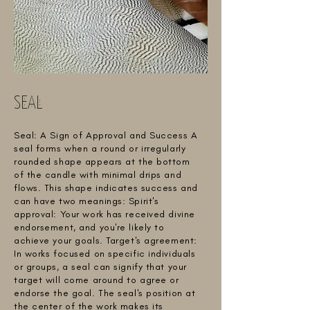
SEAL
Seal: A Sign of Approval and Success A
seal forms when a round or irregularly
rounded shape appears at the bottom
of the candle with minimal drips and
flows. This shape indicates success and
can have two meanings: Spirit's
approval: Your work has received divine
endorsement, and you're likely to
achieve your goals. Target's agreement:
In works focused on specific individuals
or groups, a seal can signify that your
target will come around to agree or
endorse the goal. The seal's position at
the center of the work makes its