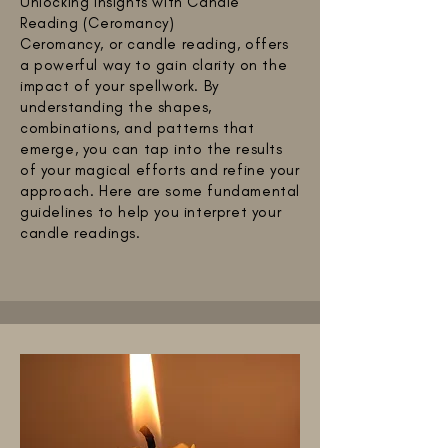
Unlocking Insights with Candle
Reading (Ceromancy)
Ceromancy, or candle reading, offers
a powerful way to gain clarity on the
impact of your spellwork. By
understanding the shapes,
combinations, and patterns that
emerge, you can tap into the results
of your magical efforts and refine your
approach. Here are some fundamental
guidelines to help you interpret your
candle readings.