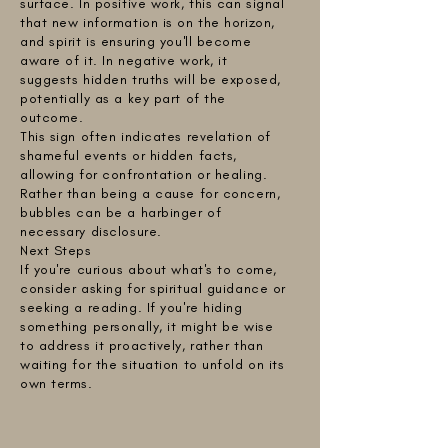
surface. In positive work, this can signal
that new information is on the horizon,
and spirit is ensuring you'll become
aware of it. In negative work, it
suggests hidden truths will be exposed,
potentially as a key part of the
outcome.
This sign often indicates revelation of
shameful events or hidden facts,
allowing for confrontation or healing.
Rather than being a cause for concern,
bubbles can be a harbinger of
necessary disclosure.
Next Steps
If you're curious about what's to come,
consider asking for spiritual guidance or
seeking a reading. If you're hiding
something personally, it might be wise
to address it proactively, rather than
waiting for the situation to unfold on its
own terms.